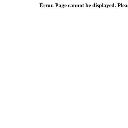
Error. Page cannot be displayed. Pleas